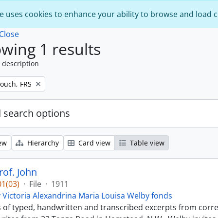
e uses cookies to enhance your ability to browse and load 
Close
wing 1 results
 description
ouch, FRS
 search options
ew
Hierarchy
Card view
Table view
of. John
1(03)
·
File
·
1911
 Victoria Alexandrina Maria Louisa Welby fonds
ts of typed, handwritten and transcribed excerpts from c