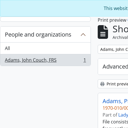
Skip to main content
This websit
Print preview
Sho
People and organizations
Archival
All
Remove filter:
Adams, John C
Adams, John Couch, FRS
1
, 1 results
Advanced
Print previ
Adams, Pr
1970-010/00
Part of
Lady
File consis