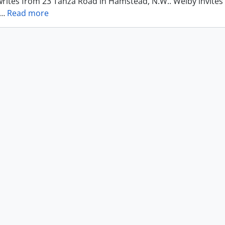
writes from 23 Tanza Road in Hamstead, N.W.. Welby invites
…
Read more