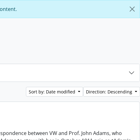
content.
Sort by: Date modified
Direction: Descending
orrespondence between VW and Prof. John Adams, who