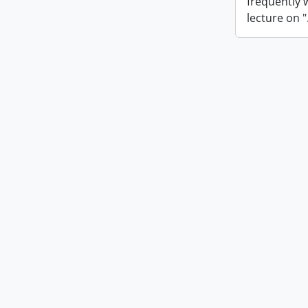
frequently 
lecture on "