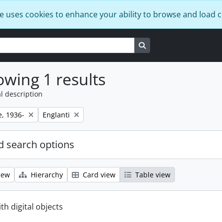
e uses cookies to enhance your ability to browse and load 
Search in browse page
wing 1 results
l description
Remove filter:
e, 1936-
Englanti
 search options
iew
Hierarchy
Card view
Table view
ith digital objects