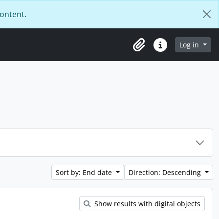
content.
Log in
Clipboard
Quick links
Sort by: End date
Direction: Descending
Show results with digital objects