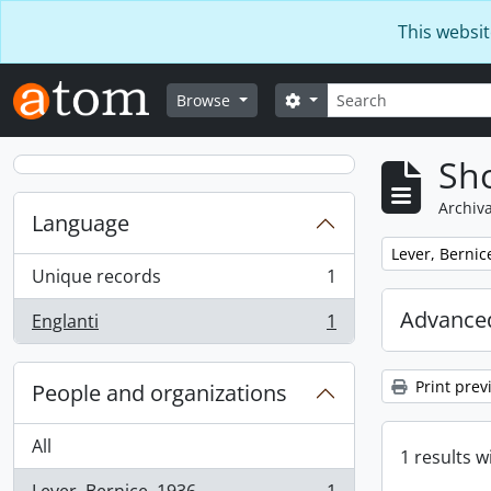
Skip to main content
This websit
Search
Search options
Browse
Sho
Archiva
Language
Remove filter:
Lever, Bernic
Unique records
1
, 1 results
Advanced
Englanti
1
, 1 results
Print prev
People and organizations
All
1 results w