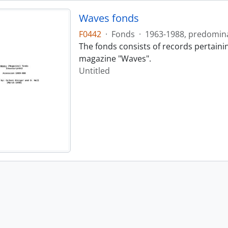
Waves fonds
F0442
·
Fonds
·
1963-1988, predomin
The fonds consists of records pertainin
magazine "Waves".
Untitled