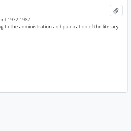
Add t
ant 1972-1987
g to the administration and publication of the literary