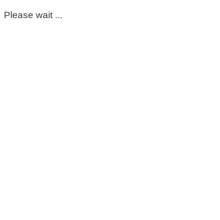
Please wait ...