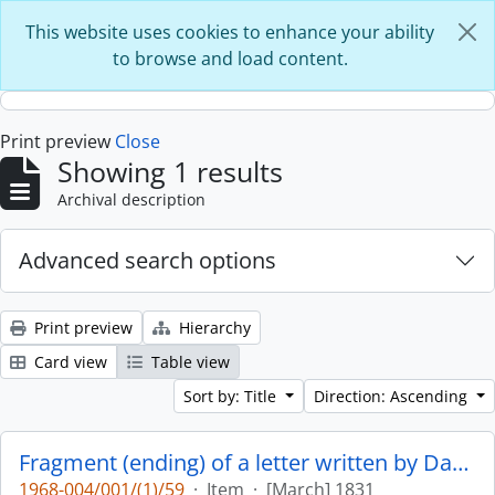
Skip to main content
This website uses cookies to enhance your ability
to browse and load content.
Print preview
Close
Showing 1 results
Archival description
Advanced search options
Print preview
Hierarchy
Card view
Table view
Sort by: Title
Direction: Ascending
Fragment (ending) of a letter written by Daniel Stuart with autograph : recipient undetermined : p. 12
1968-004/001/(1)/59
·
Item
·
[March] 1831