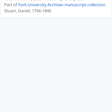
Part of
York University Archives manuscript collection
Stuart, Daniel, 1766-1846