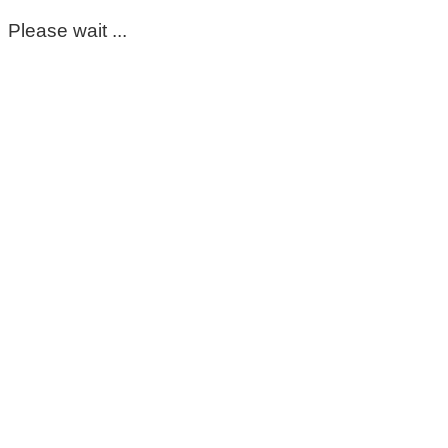
Please wait ...