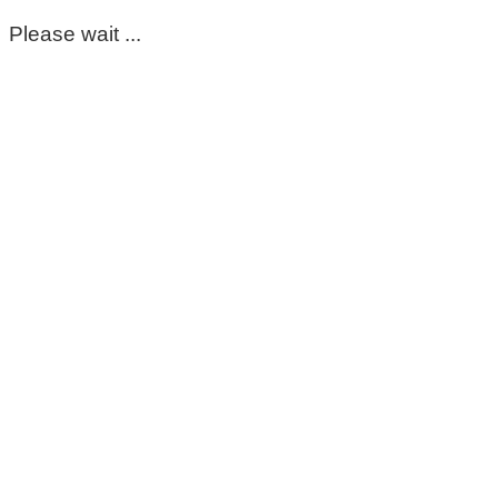
Please wait ...