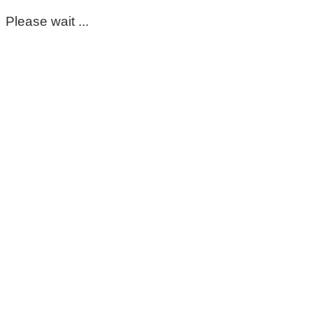
Please wait ...