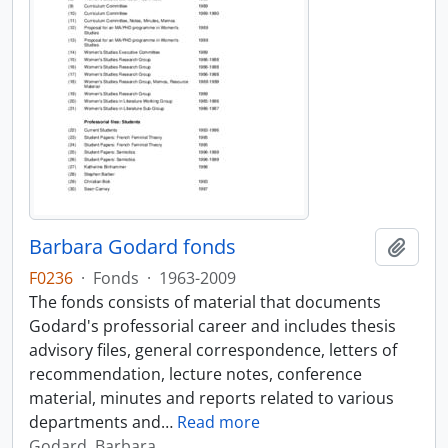
Barbara Godard fonds
Add t
F0236
·
Fonds
·
1963-2009
The fonds consists of material that documents
Godard's professorial career and includes thesis
advisory files, general correspondence, letters of
recommendation, lecture notes, conference
material, minutes and reports related to various
departments and
…
Read more
Godard, Barbara