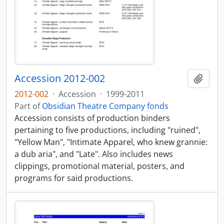
Accession 2012-002
Add t
2012-002
·
Accession
·
1999-2011
Part of
Obsidian Theatre Company fonds
Accession consists of production binders
pertaining to five productions, including "ruined",
"Yellow Man", "Intimate Apparel, who knew grannie:
a dub aria", and "Late". Also includes news
clippings, promotional material, posters, and
programs for said productions.