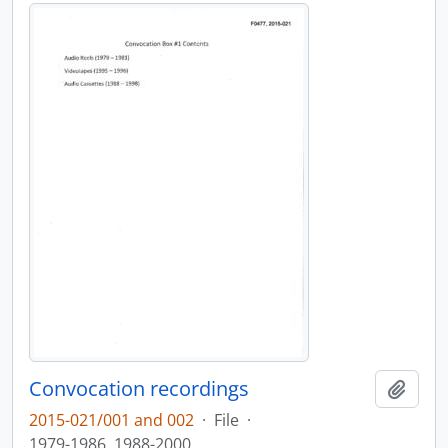
Convocation recordings
Add t
2015-021/001 and 002
·
File
·
1979-1986, 1988-2000