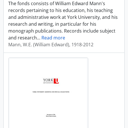
The fonds consists of William Edward Mann's
records pertaining to his education, his teaching
and administrative work at York University, and his
research and writing, in particular for his
monograph publications. Records include subject
and research
…
Read more
Mann, W.E. (William Edward), 1918-2012