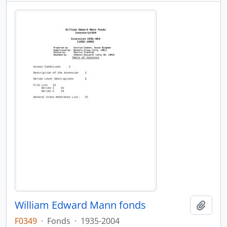
William Edward Mann fonds
Add t
F0349
·
Fonds
·
1935-2004