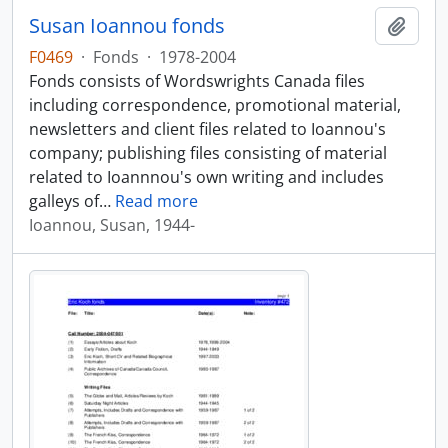
Susan Ioannou fonds
Add t
F0469
·
Fonds
·
1978-2004
Fonds consists of Wordswrights Canada files
including correspondence, promotional material,
newsletters and client files related to Ioannou's
company; publishing files consisting of material
related to Ioannnou's own writing and includes
galleys of
…
Read more
Ioannou, Susan, 1944-