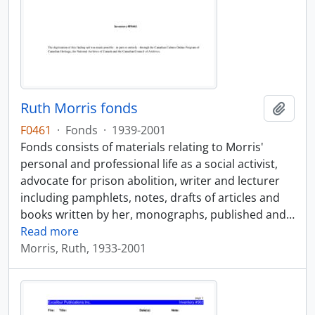
Ruth Morris fonds
Add t
F0461
·
Fonds
·
1939-2001
Fonds consists of materials relating to Morris'
personal and professional life as a social activist,
advocate for prison abolition, writer and lecturer
including pamphlets, notes, drafts of articles and
books written by her, monographs, published and
…
Read more
Morris, Ruth, 1933-2001