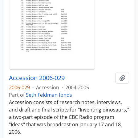
Accession 2006-029
Add t
2006-029
·
Accession
·
2004-2005
Part of
Seth Feldman fonds
Accession consists of research notes, interviews,
and draft and final scripts for "Inventing dinosaurs,"
a two-part episode of the CBC Radio program
"Ideas" that was broadcast on January 17 and 18,
2006.