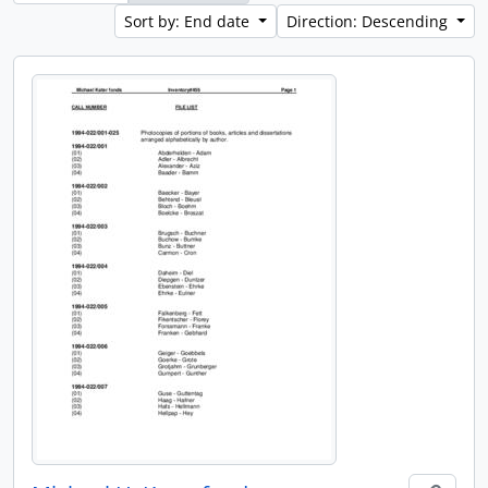
Sort by: End date
Direction: Descending