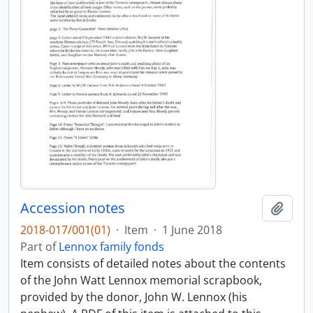
Accession notes
Add t
2018-017/001(01)
·
Item
·
1 June 2018
Part of
Lennox family fonds
Item consists of detailed notes about the contents
of the John Watt Lennox memorial scrapbook,
provided by the donor, John W. Lennox (his