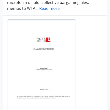
microform of 'old' collective bargaining files,
memos to WTA
…
Read more