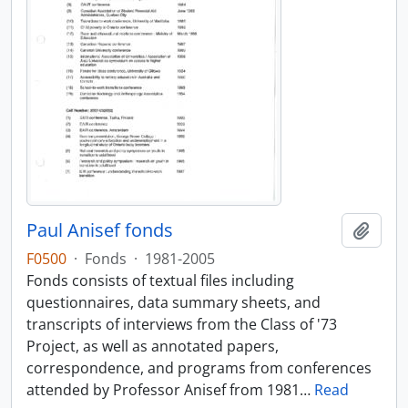
Paul Anisef fonds
Add t
F0500
·
Fonds
·
1981-2005
Fonds consists of textual files including
questionnaires, data summary sheets, and
transcripts of interviews from the Class of '73
Project, as well as annotated papers,
correspondence, and programs from conferences
attended by Professor Anisef from 1981
…
Read