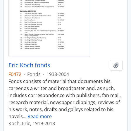
Eric Koch fonds
Add t
F0472
·
Fonds
·
1938-2004
Fonds consists of material that documents his
career as a writer and broadcaster and, as such,
includes correspondence with publishers, fan mail,
research material, newspaper clippings, reviews of
his work, notes, drafts and galleys related to his
novels
…
Read more
Koch, Eric, 1919-2018