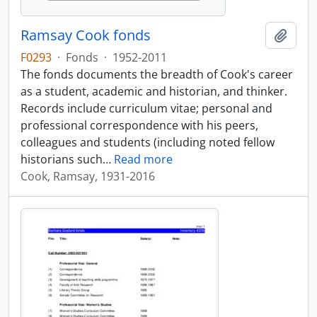
Ramsay Cook fonds
Add t
F0293
·
Fonds
·
1952-2011
The fonds documents the breadth of Cook's career
as a student, academic and historian, and thinker.
Records include curriculum vitae; personal and
professional correspondence with his peers,
colleagues and students (including noted fellow
historians such
…
Read more
Cook, Ramsay, 1931-2016