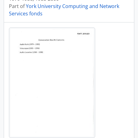
Part of
York University Computing and Network
Services fonds