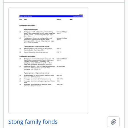
Stong family fonds
Add t