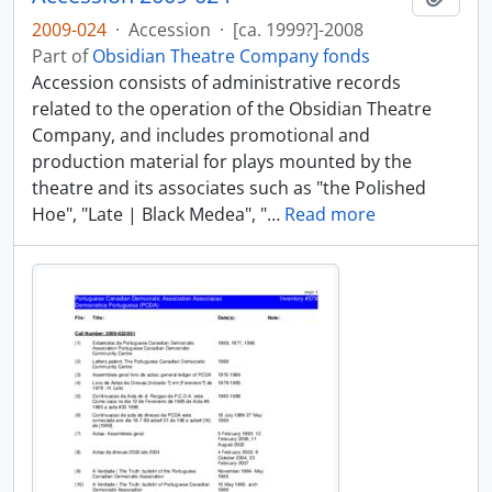
2009-024
·
Accession
·
[ca. 1999?]-2008
Part of
Obsidian Theatre Company fonds
Accession consists of administrative records
related to the operation of the Obsidian Theatre
Company, and includes promotional and
production material for plays mounted by the
theatre and its associates such as "the Polished
Hoe", "Late | Black Medea", "
…
Read more