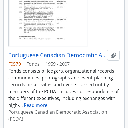
Portuguese Canadian Democratic Association fonds
Add t
F0579
·
Fonds
·
1959 - 2007
Fonds consists of ledgers, organizational records,
communiques, photographs and event-planning
records for activities and events carried out by
members of the PCDA. Includes correspondence of
the different executives, including exchanges with
high-
…
Read more
Portuguese Canadian Democratic Association
(PCDA)