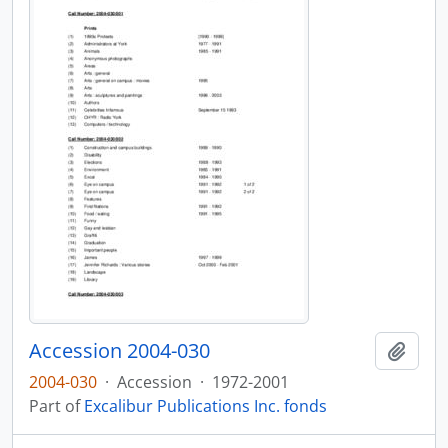
Accession 2004-030
Add t
2004-030
·
Accession
·
1972-2001
Part of
Excalibur Publications Inc. fonds