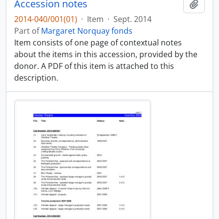
Accession notes
Add t
2014-040/001(01)
·
Item
·
Sept. 2014
Part of
Margaret Norquay fonds
Item consists of one page of contextual notes
about the items in this accession, provided by the
donor. A PDF of this item is attached to this
description.