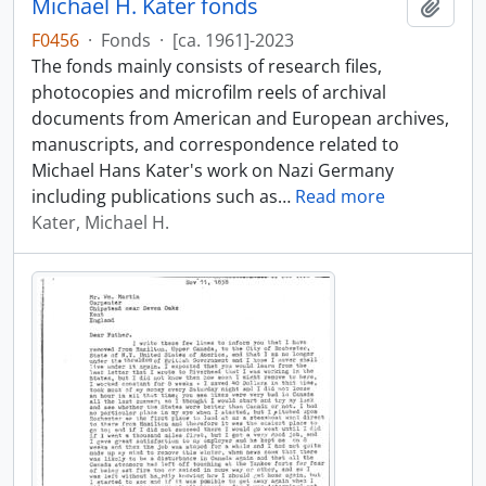
Michael H. Kater fonds
Add t
F0456
·
Fonds
·
[ca. 1961]-2023
The fonds mainly consists of research files,
photocopies and microfilm reels of archival
documents from American and European archives,
manuscripts, and correspondence related to
Michael Hans Kater's work on Nazi Germany
including publications such as
…
Read more
Kater, Michael H.