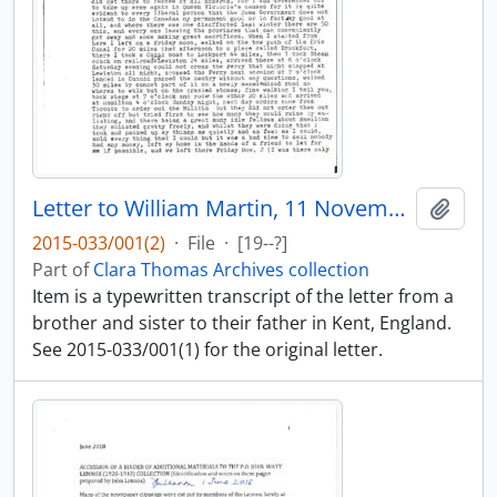
Letter to William Martin, 11 November 1838 : transcript
Add t
2015-033/001(2)
·
File
·
[19--?]
Part of
Clara Thomas Archives collection
Item is a typewritten transcript of the letter from a
brother and sister to their father in Kent, England.
See 2015-033/001(1) for the original letter.