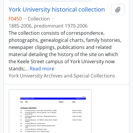
York University historical collection
Add t
F0450
·
Collection
·
1885-2006, predominant 1970-2006
The collection consists of correspondence,
photographs, genealogical charts, family histories,
newspaper clippings, publications and related
material detailing the history of the site on which
the Keele Street campus of York University now
stands;
…
Read more
York University Archives and Special Collections