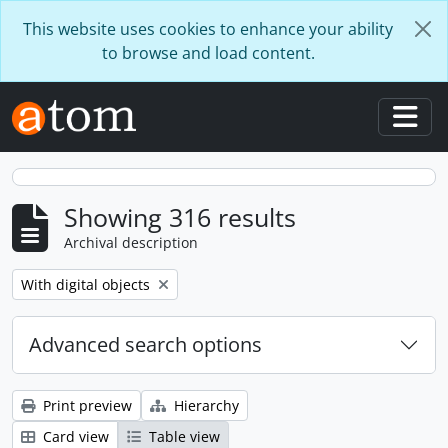
Skip to main content
This website uses cookies to enhance your ability
to browse and load content.
Togg
Showing 316 results
Archival description
Remove filter:
With digital objects
Advanced search options
Print preview
Hierarchy
Card view
Table view