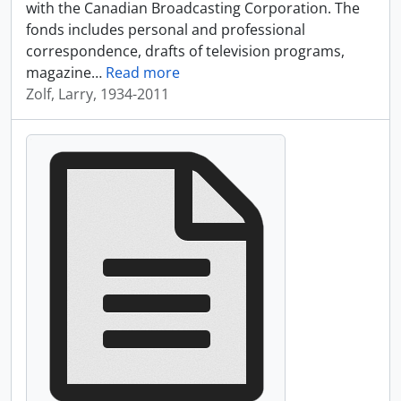
with the Canadian Broadcasting Corporation. The
fonds includes personal and professional
correspondence, drafts of television programs,
magazine
…
Read more
Zolf, Larry, 1934-2011