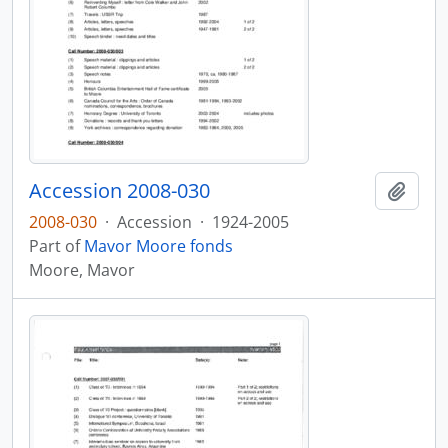
Accession 2008-030
Add t
2008-030
·
Accession
·
1924-2005
Part of
Mavor Moore fonds
Moore, Mavor