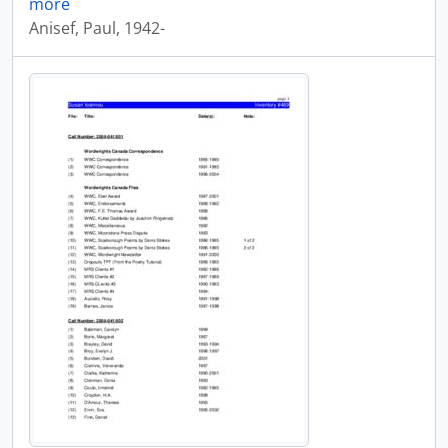
more
Anisef, Paul, 1942-