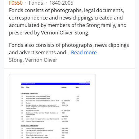
F0550
·
Fonds
·
1840-2005
Fonds consists of photographs, legal documents,
correspondence and news clippings created and
accumulated by members of the Stong family, and
preserved by Vernon Oliver Stong.
Fonds also consists of photographs, news clippings
and advertisements and
…
Read more
Stong, Vernon Oliver