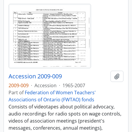
Accession 2009-009
Add t
2009-009
·
Accession
·
1965-2007
Part of
Federation of Women Teachers'
Associations of Ontario (FWTAO) fonds
Consists of videotapes about political advocacy,
audio recordings for radio spots on wage controls,
videos of association meetings (president's
messages, conferences, annual meetings),