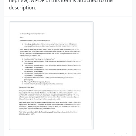
nephew). A PDF of this item is attached to this
description.