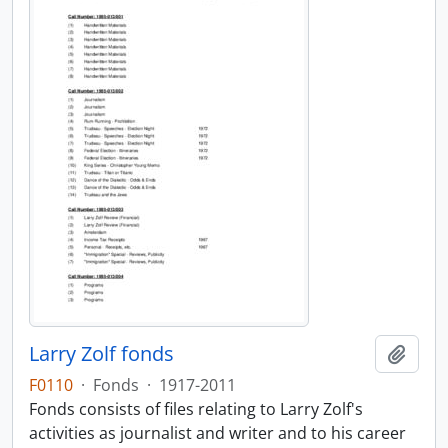
Larry Zolf fonds
Add t
F0110
·
Fonds
·
1917-2011
Fonds consists of files relating to Larry Zolf's
activities as journalist and writer and to his career