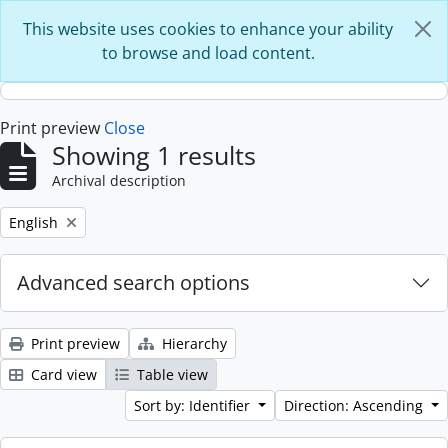
Skip to main content
This website uses cookies to enhance your ability
to browse and load content.
Print preview
Close
Showing 1 results
Archival description
Remove filter:
English
Advanced search options
Print preview
Hierarchy
Card view
Table view
Sort by: Identifier
Direction: Ascending