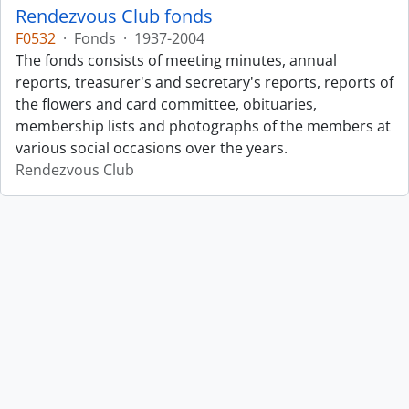
Rendezvous Club fonds
F0532
·
Fonds
·
1937-2004
The fonds consists of meeting minutes, annual
reports, treasurer's and secretary's reports, reports of
the flowers and card committee, obituaries,
membership lists and photographs of the members at
various social occasions over the years.
Rendezvous Club