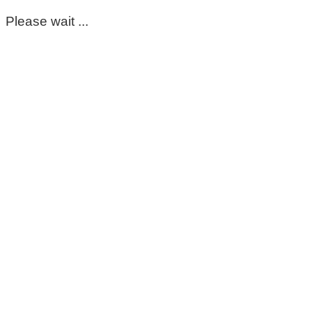
Please wait ...