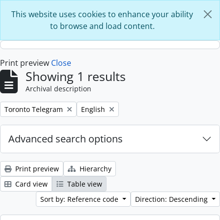
Skip to main content
This website uses cookies to enhance your ability
to browse and load content.
Print preview
Close
Showing 1 results
Archival description
Remove filter:
Remove filter:
Toronto Telegram
English
Advanced search options
Print preview
Hierarchy
Card view
Table view
Sort by: Reference code
Direction: Descending