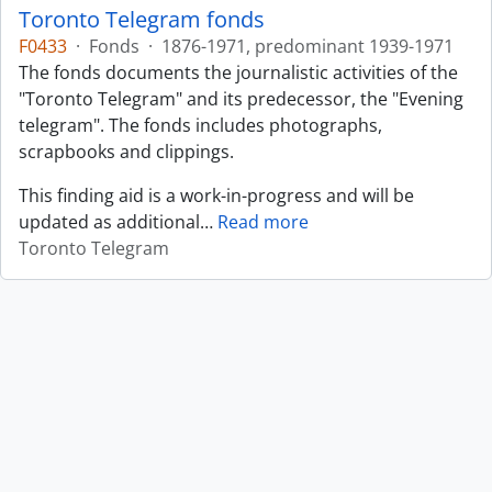
Toronto Telegram fonds
F0433
·
Fonds
·
1876-1971, predominant 1939-1971
The fonds documents the journalistic activities of the
"Toronto Telegram" and its predecessor, the "Evening
telegram". The fonds includes photographs,
scrapbooks and clippings.
This finding aid is a work-in-progress and will be
updated as additional
…
Read more
Toronto Telegram