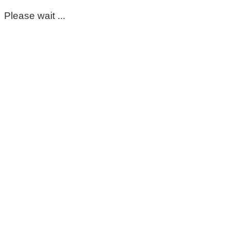
Please wait ...