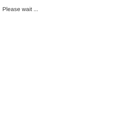
Please wait ...