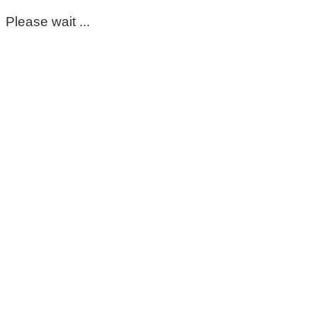
Please wait ...