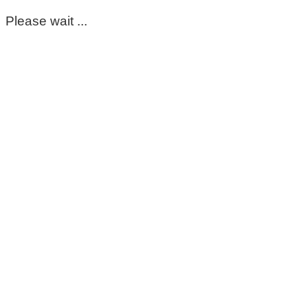
Please wait ...