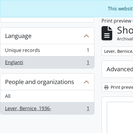
Skip to main content
This websit
Print preview
Sho
Language
Archival
Unique records
1
Remove filter:
Lever, Bernice
, 1 results
Englanti
1
, 1 results
Advanced
People and organizations
Print previ
All
Lever, Bernice, 1936-
1
, 1 results