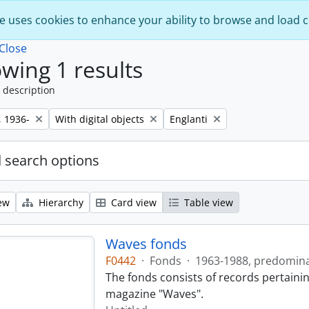
e uses cookies to enhance your ability to browse and load 
Close
wing 1 results
 description
Remove filter:
Remove filter:
, 1936-
With digital objects
Englanti
 search options
ew
Hierarchy
Card view
Table view
Waves fonds
F0442
·
Fonds
·
1963-1988, predomin
The fonds consists of records pertainin
magazine "Waves".