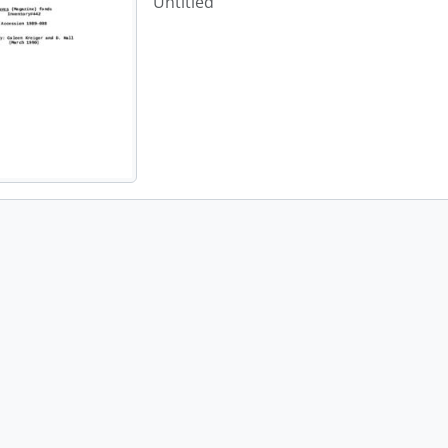
Untitled