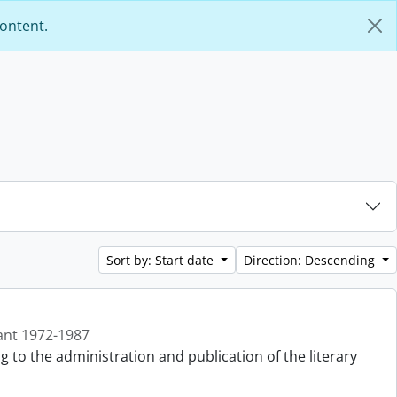
content.
Sort by: Start date
Direction: Descending
ant 1972-1987
g to the administration and publication of the literary