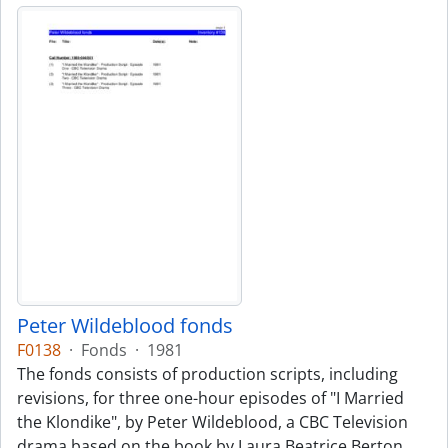
Peter Wildeblood fonds
F0138
·
Fonds
·
1981
The fonds consists of production scripts, including
revisions, for three one-hour episodes of "I Married
the Klondike", by Peter Wildeblood, a CBC Television
drama based on the book by Laura Beatrice Berton.