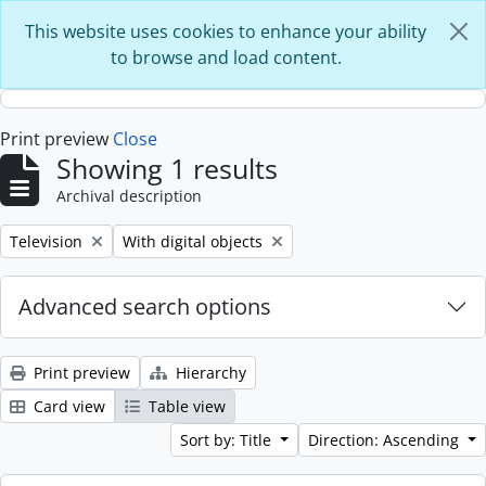
Skip to main content
This website uses cookies to enhance your ability
to browse and load content.
Print preview
Close
Showing 1 results
Archival description
Remove filter:
Remove filter:
Television
With digital objects
Advanced search options
Print preview
Hierarchy
Card view
Table view
Sort by: Title
Direction: Ascending