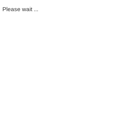
Please wait ...