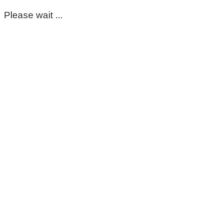
Please wait ...