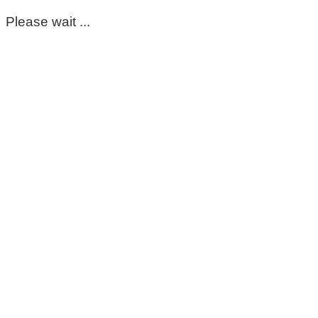
Please wait ...