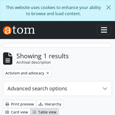
Skip to main content
This website uses cookies to enhance your ability
to browse and load content.
Togg
Showing 1 results
Archival description
Remove filter:
Activism and advocacy
Advanced search options
Print preview
Hierarchy
Card view
Table view