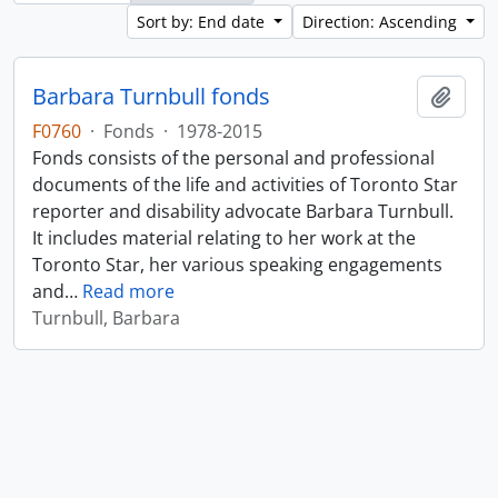
Sort by: End date
Direction: Ascending
Barbara Turnbull fonds
Add t
F0760
·
Fonds
·
1978-2015
Fonds consists of the personal and professional
documents of the life and activities of Toronto Star
reporter and disability advocate Barbara Turnbull.
It includes material relating to her work at the
Toronto Star, her various speaking engagements
and
…
Read more
Turnbull, Barbara