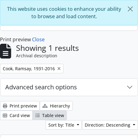
Skip to main content
This website uses cookies to enhance your ability
to browse and load content.
Print preview
Close
Showing 1 results
Archival description
Remove filter:
Cook, Ramsay, 1931-2016
Advanced search options
Print preview
Hierarchy
Card view
Table view
Sort by: Title
Direction: Descending