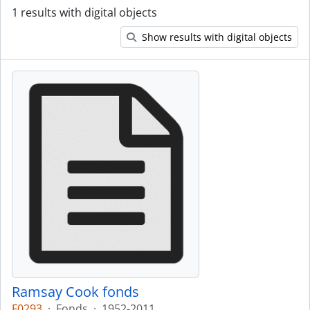
1 results with digital objects
Show results with digital objects
Ramsay Cook fonds
F0293
·
Fonds
·
1952-2011