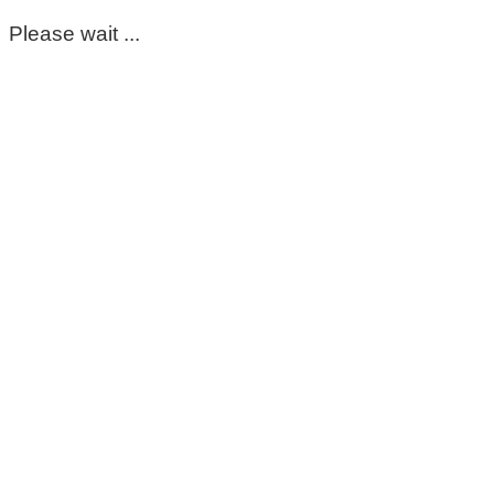
Please wait ...