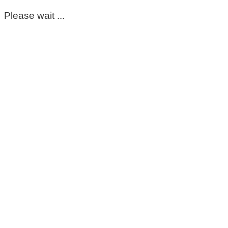
Please wait ...