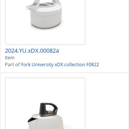
2024.YU.xDX.00082a
Item
Part of
York University xDX collection F0822