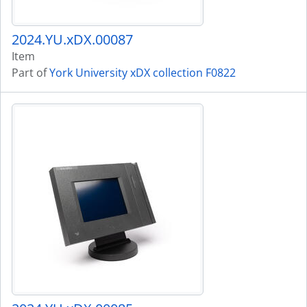
2024.YU.xDX.00087
Item
Part of
York University xDX collection F0822