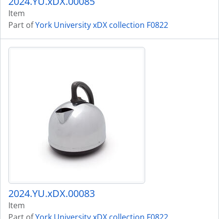
2024.YU.xDX.00085
Item
Part of
York University xDX collection F0822
2024.YU.xDX.00083
Item
Part of
York University xDX collection F0822