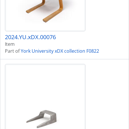
2024.YU.xDX.00076
Item
Part of
York University xDX collection F0822