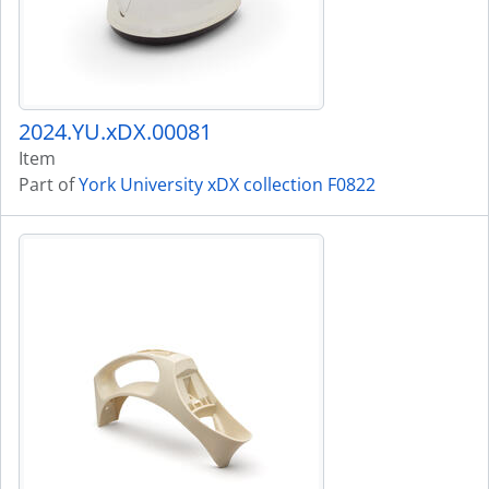
2024.YU.xDX.00081
Item
Part of
York University xDX collection F0822