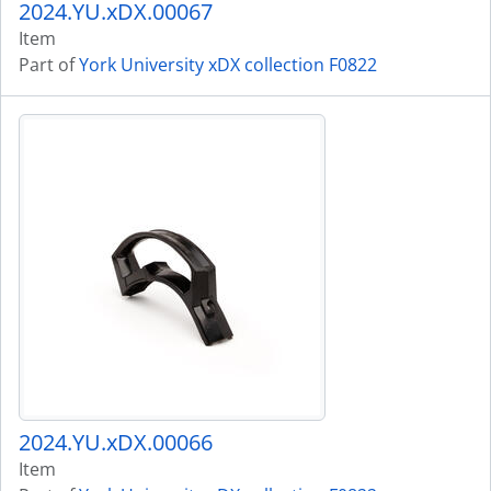
2024.YU.xDX.00067
Item
Part of
York University xDX collection F0822
2024.YU.xDX.00066
Item