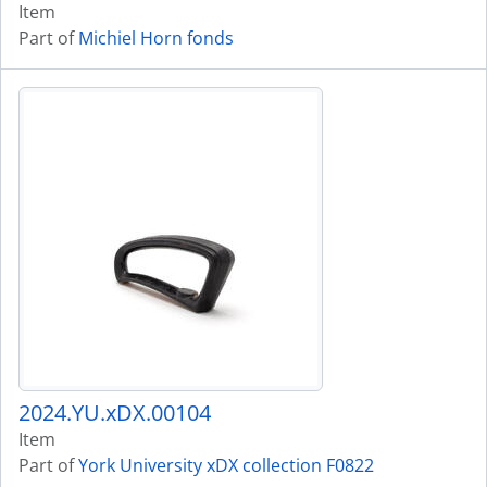
Item
Part of
Michiel Horn fonds
2024.YU.xDX.00104
Item
Part of
York University xDX collection F0822