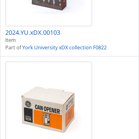
2024.YU.xDX.00103
Item
Part of
York University xDX collection F0822