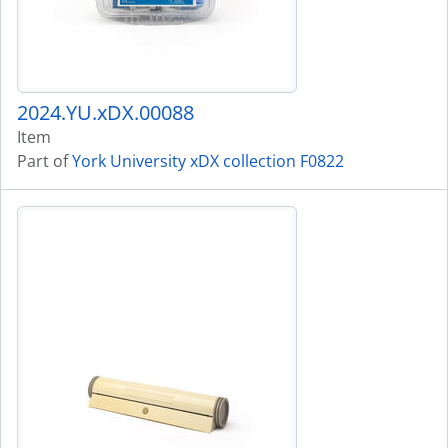
2024.YU.xDX.00088
Item
Part of
York University xDX collection F0822