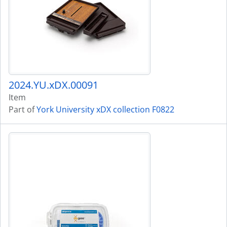
2024.YU.xDX.00091
Item
Part of
York University xDX collection F0822