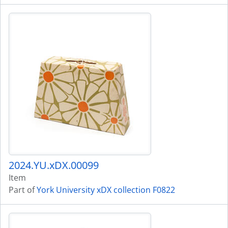
2024.YU.xDX.00099
Item
Part of
York University xDX collection F0822