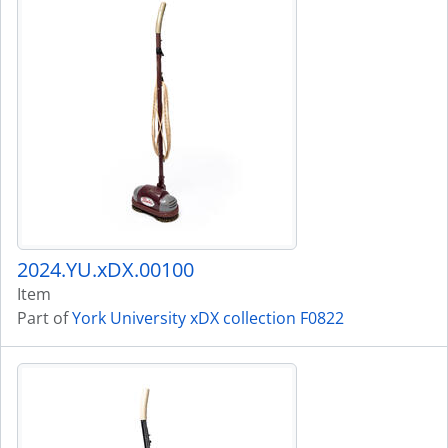
2024.YU.xDX.00100
Item
Part of
York University xDX collection F0822