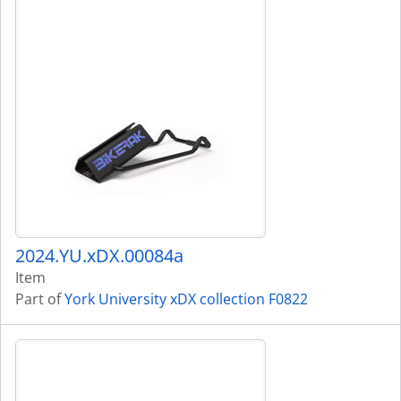
2024.YU.xDX.00084a
Item
Part of
York University xDX collection F0822