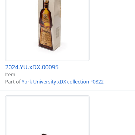
2024.YU.xDX.00095
Item
Part of
York University xDX collection F0822