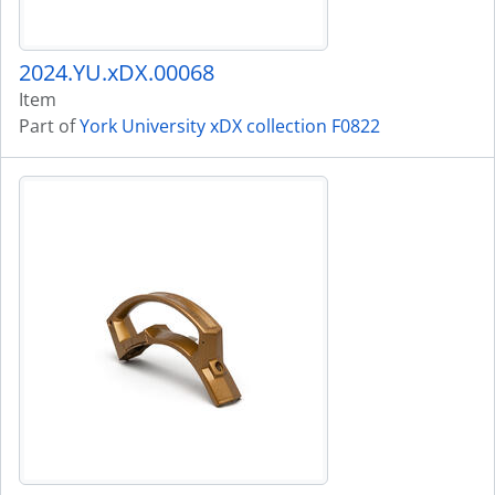
2024.YU.xDX.00068
Item
Part of
York University xDX collection F0822