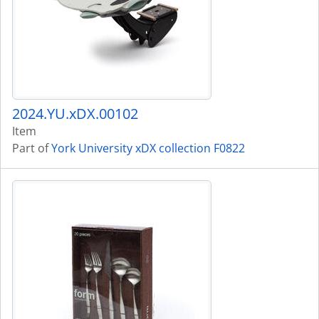
2024.YU.xDX.00102
Item
Part of
York University xDX collection F0822