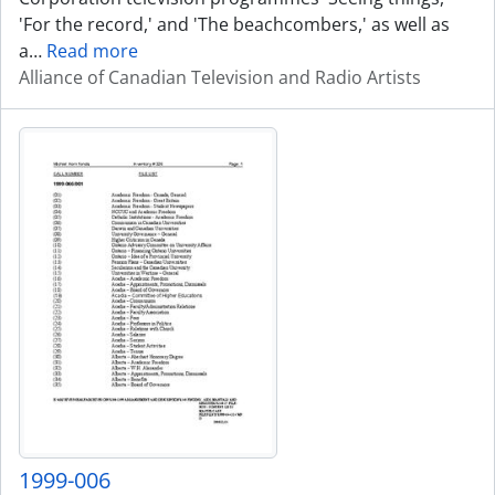
'For the record,' and 'The beachcombers,' as well as
a
…
Read more
Alliance of Canadian Television and Radio Artists
1999-006