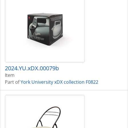
2024.YU.xDX.00079b
Item
Part of
York University xDX collection F0822