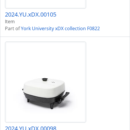
2024.YU.xDX.00105
Item
Part of
York University xDX collection F0822
2024.YU.xDX.00098