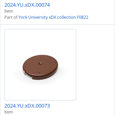
2024.YU.xDX.00074
Item
Part of
York University xDX collection F0822
2024.YU.xDX.00073
Item