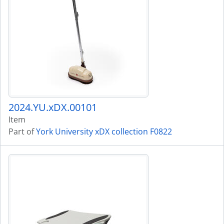
2024.YU.xDX.00101
Item
Part of
York University xDX collection F0822