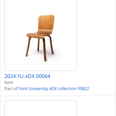
2024.YU.xDX.00064
Item
Part of
York University xDX collection F0822