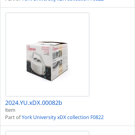
2024.YU.xDX.00082b
Item
Part of
York University xDX collection F0822