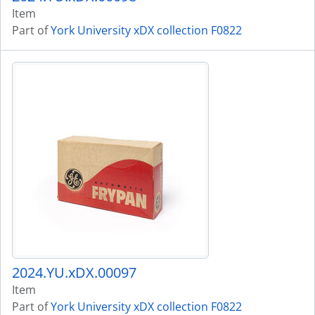
Item
Part of
York University xDX collection F0822
2024.YU.xDX.00097
Item
Part of
York University xDX collection F0822