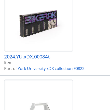
2024.YU.xDX.00084b
Item
Part of
York University xDX collection F0822