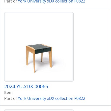
Part of
York University xDX collection F0822
2024.YU.xDX.00065
Item
Part of
York University xDX collection F0822