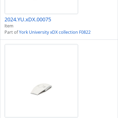
2024.YU.xDX.00075
Item
Part of
York University xDX collection F0822