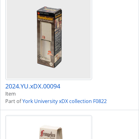
2024.YU.xDX.00094
Item
Part of
York University xDX collection F0822