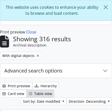
Skip to main content
This website uses cookies to enhance your ability
to browse and load content.
Print preview
Close
Showing 316 results
Archival description
Remove filter:
With digital objects
Advanced search options
Print preview
Hierarchy
Card view
Table view
Sort by: Date modified
Direction: Descending