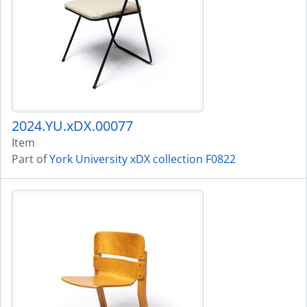
2024.YU.xDX.00077
Item
Part of
York University xDX collection F0822