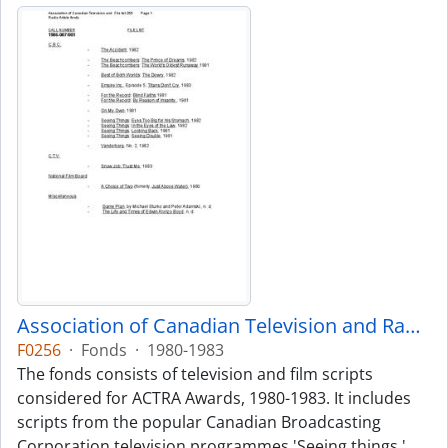
Association of Canadian Television and Radio Artists fonds
F0256
·
Fonds
·
1980-1983
The fonds consists of television and film scripts
considered for ACTRA Awards, 1980-1983. It includes
scripts from the popular Canadian Broadcasting
Corporation television programmes 'Seeing things,'