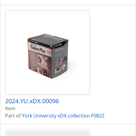
2024.YU.xDX.00096
Item
Part of
York University xDX collection F0822