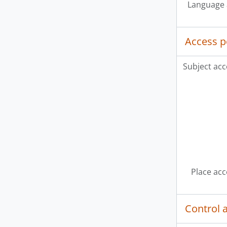
Language 
Access p
Subject acc
Place acc
Control 