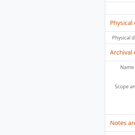
Physical 
Physical d
Archival 
Name 
Scope an
Notes ar