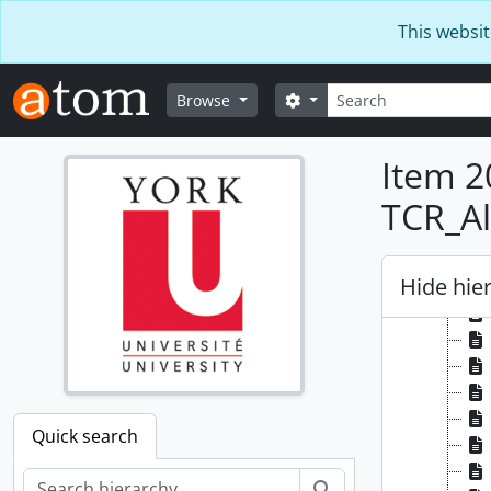
Skip to main content
This websit
Search
Search options
Browse
Item 2
TCR_Al
Hide hie
Quick search
Search