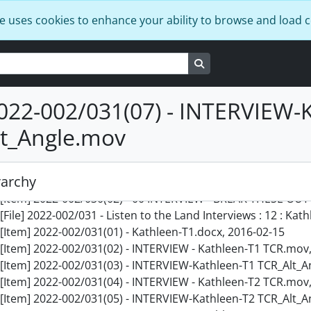
[File] 2022-002/028 - Listen to the Land Interviews : 9 : Joan
e uses cookies to enhance your ability to browse and load 
[Item] 2022-002/028(01) - Joanne T1-2.docx, 2016-05-10
[Item] 2022-002/028(02) - 00 INTERVIEW - BREAK THESE OUT
Search in browse page
[Item] 2022-002/028(03) - 00 INTERVIEW - BREAK THESE OUT M
[File] 2022-002/029 - Listen to the Land Interviews : 10 : Joe,
[Item] 2022-002/029(01) - INTERVIEW - Joe-T1 TCR.mov, 2016
022-002/031(07) - INTERVIEW-
[Item] 2022-002/029(02) - INTERVIEW - Joe-T1 TCR_Alt_Angle
t_Angle.mov
[Item] 2022-002/029(03) - INTERVIEW - Joe-T2 TCR.mov, 2016
[Item] 2022-002/029(04) - INTERVIEW - Joe-T2 TCR_Alt_Angle
[File] 2022-002/030 - Listen to the Land Interviews : 11 : Jon
rarchy
[Item] 2022-002/030(01) - Johnathan T1-2 reading.docx, 201
[Item] 2022-002/030(02) - 00 INTERVIEW - BREAK THESE OUT 
[File] 2022-002/031 - Listen to the Land Interviews : 12 : Kat
[Item] 2022-002/031(01) - Kathleen-T1.docx, 2016-02-15
[Item] 2022-002/031(02) - INTERVIEW - Kathleen-T1 TCR.mov
[Item] 2022-002/031(03) - INTERVIEW-Kathleen-T1 TCR_Alt_A
[Item] 2022-002/031(04) - INTERVIEW - Kathleen-T2 TCR.mov
[Item] 2022-002/031(05) - INTERVIEW-Kathleen-T2 TCR_Alt_A