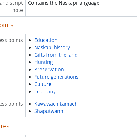
and script
Contains the Naskapi language.
[Item] 2022-002/040(05) - INTERVIEW-Seasi-T2 TCR.mov, 201
note
[Item] 2022-002/040(06) - INTERVIEW-Seasi-T3 TCR.mov, 201
[Item] 2022-002/040(07) - INTERVIEW-Seasi-T2 TCR_Alt_Angl
oints
[Item] 2022-002/040(08) - INTERVIEW-Seasi-T4 TCR.mov, 201
[Item] 2022-002/040(09) - INTERVIEW-Seasi-T4 TCR_Alt_Angl
ess points
Education
[File] 2022-002/041 - Listen to the Land Interviews : 22 : Sila
Naskapi history
[Item] 2022-002/041(01) - Silas T1-3-Reading.docx, 2016-02-
Gifts from the land
[Item] 2022-002/041(02) - Interviews-Silas(T1 and T2).m4v, 2
Hunting
[Item] 2022-002/041(02) - Interviews - Silas(Unknown take).
Preservation
[File] 2022-002/042 - Listen to the Land Interviews : 23 : Stel
Future generations
[Item] 2022-002/042(01) - Stella T1-2-Reading.docx, 2016-05
Culture
[Item] 2022-002/042(02) - 00 INTERVIEW-BREAK THESE OUT M
Economy
[Item] 2022-002/043(01) - Terrick T1 for reading.docx, 2016-
[File] 2022-002/043 - Listen to the Land Interviews : 24 : Terr
ess points
Kawawachikamach
[Item] 2022-002/043(02) - 00 INTERVIEW - BREAK THESE OUT 
Shaputwann
[File] 2022-002/044 - Listen to the Land Interviews : 25 : Si
[Item] 2022-002/044(01) - transcription-simon 2023, 2023-0
area
[Item] 2022-002/044(02) - Simon Einish.mp3, 2015-06-09