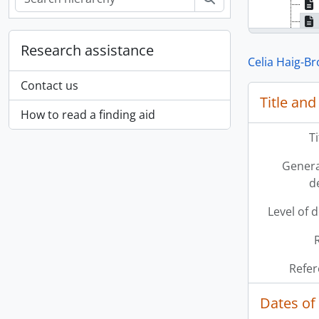
Research assistance
Celia Haig-B
Contact us
Title and
How to read a finding aid
T
Genera
d
Level of 
Refer
Dates of