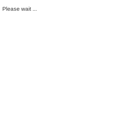
Please wait ...