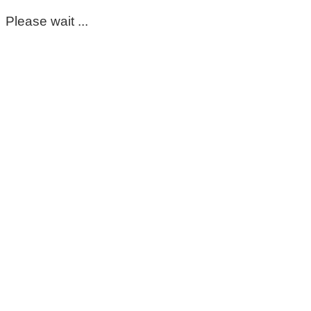
Please wait ...