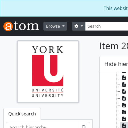
Skip to main content
This websit
Search
Search options
Browse
Item 2
Hide hie
Quick search
Search