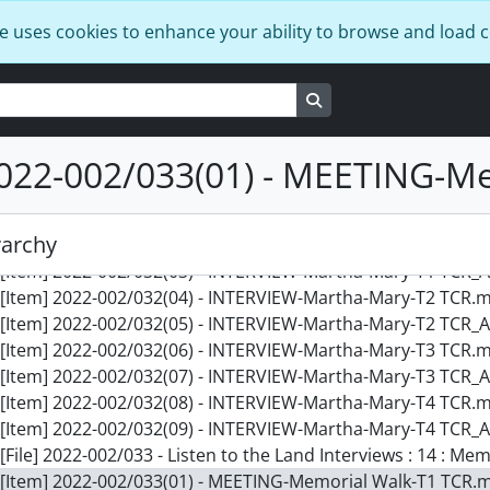
[Item] 2022-002/031(01) - Kathleen-T1.docx, 2016-02-15
e uses cookies to enhance your ability to browse and load 
[Item] 2022-002/031(02) - INTERVIEW - Kathleen-T1 TCR.mov
[Item] 2022-002/031(03) - INTERVIEW-Kathleen-T1 TCR_Alt_A
[Item] 2022-002/031(04) - INTERVIEW - Kathleen-T2 TCR.mov
Search in browse page
[Item] 2022-002/031(05) - INTERVIEW-Kathleen-T2 TCR_Alt_A
[Item] 2022-002/031(06) - INTERVIEW - Kathleen-T3 TCR.mov
022-002/033(01) - MEETING-M
[Item] 2022-002/031(07) - INTERVIEW-Kathleen-T3 TCR_Alt_A
[File] 2022-002/032 - Listen to the Land Interviews : 13 : Ma
[Item] 2022-002/032(01) - Martha Mary T1-4-reading.docx, 2
rarchy
[Item] 2022-002/032(02) - INTERVIEW-Martha-Mary-T1 TCR.m
[Item] 2022-002/032(03) - INTERVIEW-Martha-Mary-T1 TCR_A
[Item] 2022-002/032(04) - INTERVIEW-Martha-Mary-T2 TCR.m
[Item] 2022-002/032(05) - INTERVIEW-Martha-Mary-T2 TCR_A
[Item] 2022-002/032(06) - INTERVIEW-Martha-Mary-T3 TCR.m
[Item] 2022-002/032(07) - INTERVIEW-Martha-Mary-T3 TCR_A
[Item] 2022-002/032(08) - INTERVIEW-Martha-Mary-T4 TCR.m
[Item] 2022-002/032(09) - INTERVIEW-Martha-Mary-T4 TCR_A
[File] 2022-002/033 - Listen to the Land Interviews : 14 : M
[Item] 2022-002/033(01) - MEETING-Memorial Walk-T1 TCR.m