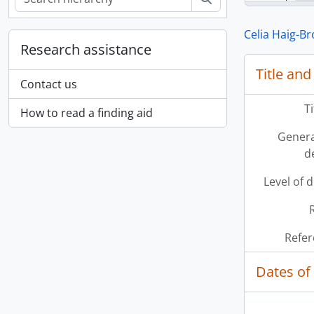
Celia Haig-B
Research assistance
Title and
Contact us
T
How to read a finding aid
Genera
d
Level of 
Refer
Dates of