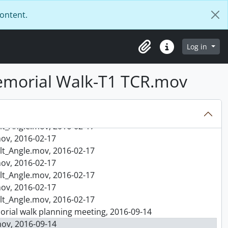
content.
, 2016-02-15
ngle.mov, 2016-02-15
, 2016-02-15
Log in
Clipboard
Quick links
ngle.mov, 2016-02-15
, 2016-02-15
emorial Walk-T1 TCR.mov
ngle.mov, 2016-02-15
rtha-Mary, 2016-02-17
016-02-17
ov, 2016-02-17
lt_Angle.mov, 2016-02-17
ov, 2016-02-17
lt_Angle.mov, 2016-02-17
ov, 2016-02-17
lt_Angle.mov, 2016-02-17
ov, 2016-02-17
lt_Angle.mov, 2016-02-17
emorial walk planning meeting, 2016-09-14
ov, 2016-09-14