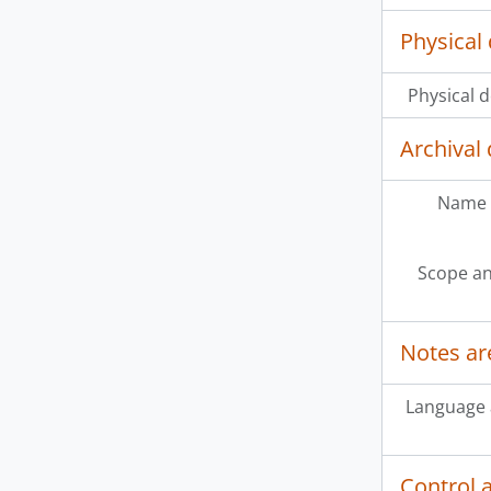
Physical 
Physical d
Archival 
Name 
Scope an
Notes ar
Language 
Control 