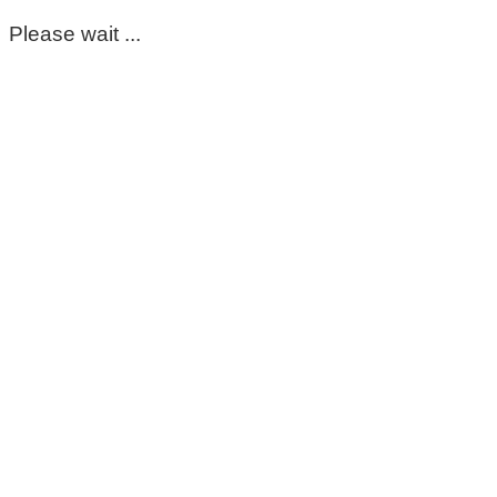
Please wait ...