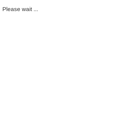
Please wait ...