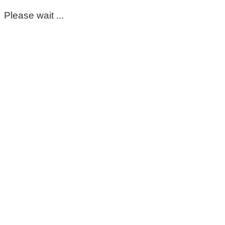
Please wait ...