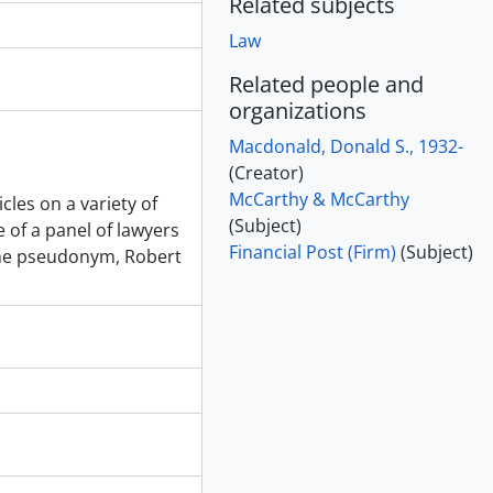
Related subjects
Law
Related people and
organizations
Macdonald, Donald S., 1932-
(Creator)
McCarthy & McCarthy
cles on a variety of
(Subject)
of a panel of lawyers
Financial Post (Firm)
(Subject)
he pseudonym, Robert