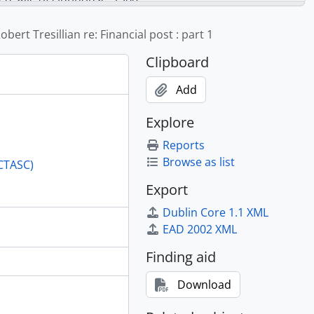
s, etc., 1961-1964
riation, 1961
obert Tresillian re: Financial post : part 1
Admission Course, real estate section, 1960-1962
Clipboard
Add
Explore
Reports
Browse as list
(CTASC)
Export
Dublin Core 1.1 XML
EAD 2002 XML
Finding aid
Download