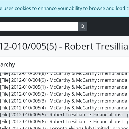
[File] 2012-010/003(8) - Harvard Law School : law notes, 195
e uses cookies to enhance your ability to browse and load 
[File] 2012-010/003(9) - Cambridge University : lecture note
[File] 2012-010/003(10) - Cambridge working papers : part 1
[File] 2012-010/004(1) - Cambridge working papers : part 2,
Search in browse page
[File] 2012-010/004(2) - Cambridge University : background 
[File] 2012-010/004(3) - Cambridge University : background 
12-010/005(5) - Robert Tresillia
[File] 2012-010/004(4) - Cambridge University : background 
[File] 2012-010/004(5) - Cambridge University Ice-Hockey Cl
[File] 2012-010/004(6) - Stan Clark : note on practicing law, [
rarchy
[File] 2012-010/004(7) - International study and firm recrui
[File] 2012-010/004(8) - McCarthy & McCarthy : memoranda :
[File] 2012-010/004(9) - McCarthy & McCarthy : memoranda :
[File] 2012-010/005(1) - McCarthy & McCarthy : memoranda :
[File] 2012-010/005(2) - McCarthy & McCarthy : memoranda :
[File] 2012-010/005(3) - McCarthy & McCarthy : memoranda :
[File] 2012-010/005(4) - McCarthy & McCarthy : memoranda :
[File] 2012-010/005(5) - Robert Tresillian re: Financial post :
[File] 2012-010/005(6) - Robert Tresillian re: Financial post :
[File] 2012-010/005(7) - Toronto Flying Club Limited : propo