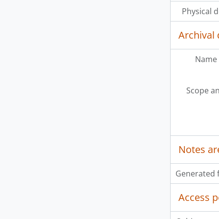
Physical d
Archival 
Name 
Scope an
Notes ar
Generated f
Access p