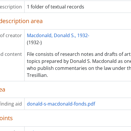
escription
1 folder of textual records
description area
of creator
Macdonald, Donald S., 1932-
(1932-)
d content
File consists of research notes and drafts of arti
topics prepared by Donald S. Macdonald as one 
who publish commentaries on the law under t
Tresillian.
ea
inding aid
donald-s-macdonald-fonds.pdf
oints