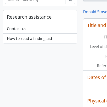
Donald Stove
Research assistance
[Se
Title and
Contact us
T
How to read a finding aid
Level of 
Refer
Dates of
Physical 