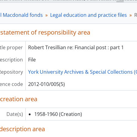
[File] 2012-010/005(8) - Toronto Flying Club : minutes, by-law
[File] 2012-010/005(9) - National Capital Commission exprop
l Macdonald fonds
Legal education and practice files
R
[File] 2012-010/005(10) - Law Society of Upper Canada, Bar 
ries] S00647 - Political files, 1960-2000
 statement of responsibility area
itle proper
Robert Tresillian re: Financial post : part 1
description
File
Repository
York University Archives & Special Collections 
ence code
2012-010/005(5)
 creation area
Date(s)
1958-1960
(Creation)
description area