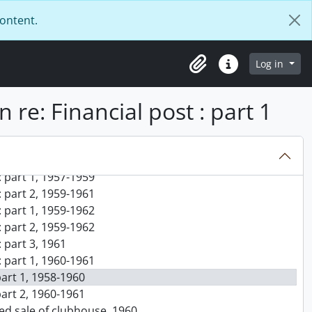
5
content.
s on international law, 1956-1957
, 1956-1957
 1956-1957
Log in
Clipboard
Quick links
notes for diploma thesis on GATT : part 1, 1956-1957
notes for diploma thesis on GATT : part 2, 1956-1957
n re: Financial post : part 1
notes for diploma thesis on GATT : part 3, 1956-1957
ub, 1957, 1984
195-}
tment, 1956-1957
 part 1, 1957-1959
 part 2, 1959-1961
 part 1, 1959-1962
 part 2, 1959-1962
 part 3, 1961
 part 1, 1960-1961
 part 1, 1958-1960
 part 2, 1960-1961
sed sale of clubhouse, 1960