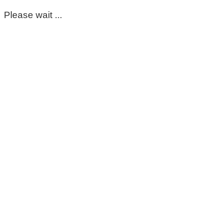
Please wait ...