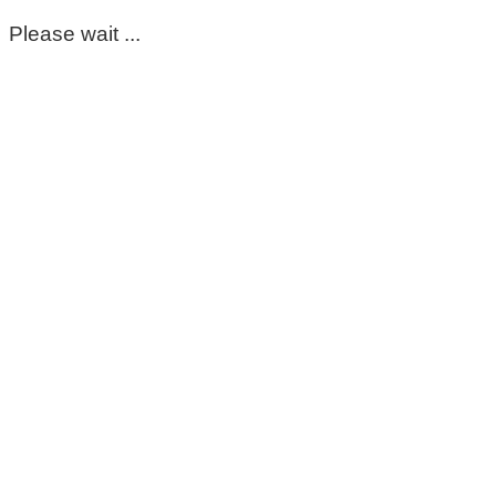
Please wait ...