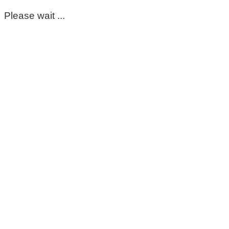
Please wait ...