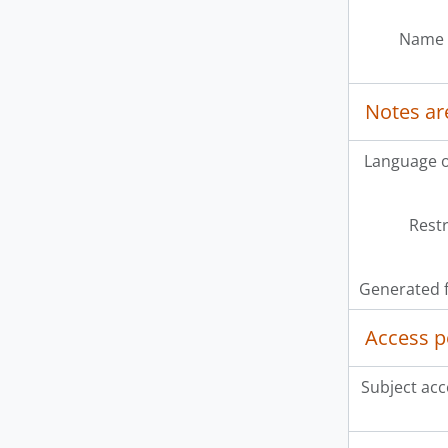
Name 
Notes ar
Language o
Restr
Generated f
Access p
Subject acc