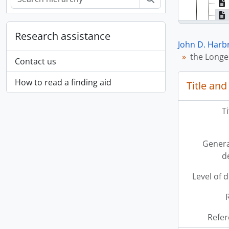
Research assistance
John D. Harb
the Longes
Contact us
How to read a finding aid
Title and
T
Genera
d
Level of 
Refer