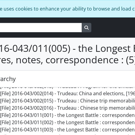
[File] 2016-043/002(002) - Trudeau : China slides of pottery, 
e uses cookies to enhance your ability to browse and load 
[File] 2016-043/002(003) - Trudeau : Margaret Trudeau w/ R
[File] 2016-043/002(004) - Trudeau : Japan : Nov 1963 : II, No
Search in browse page
[File] 2016-043/002(005) - Trudeau in China : Oct. 1973 : Dup
[File] 2016-043/002(006) - Trudeau : China part 1, [1973?]
[File] 2016-043/002(007) - Trudeau : China part 2, [1973?]
016-043/011(005) - the Longest B
[File] 2016-043/002(008) - Trudeau : Cuba - March, 1975, Mar
res, notes, correspondence : (5
[File] 2016-043/002(009) - Trudeau campaign tour - June, 1968
[File] 2016-043/002(010) - Trudeau campaign tour - June, 1968
[File] 2016-043/002(011) - Trudeau federal election, May 197
rarchy
[File] 2016-043/002(012) - Trudeau in Washington, Feb. 1977
[File] 2016-043/002(013) - Trudeau : Program for the official visit to Norway of t
[File] 2016-043/002(014) - Trudeau: China and elections, [196
[File] 2016-043/002(015) - Trudeau : Chinese trip memorabili
[File] 2016-043/002(016) - Trudeau : Chinese trip memorabili
[File] 2016-043/011(001) - the Longest Battle : corresponden
[File] 2016-043/011(002) - the Longest Battle : corresponden
[File] 2016-043/011(003) - the Longest Battle : corresponden