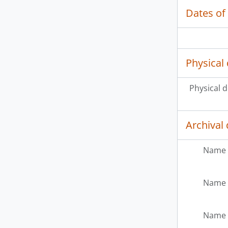
Dates of
Physical 
Physical d
Archival 
Name 
Name 
Name 