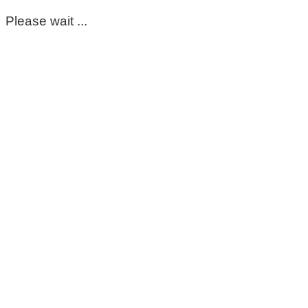
Please wait ...