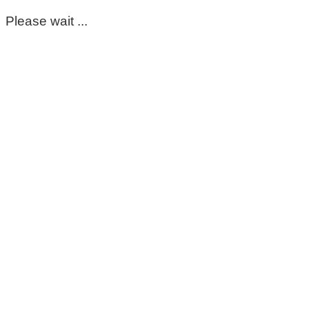
Please wait ...