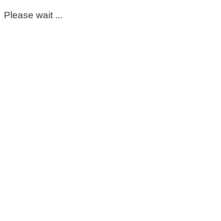
Please wait ...