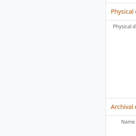
Physical 
Physical d
Archival 
Name 