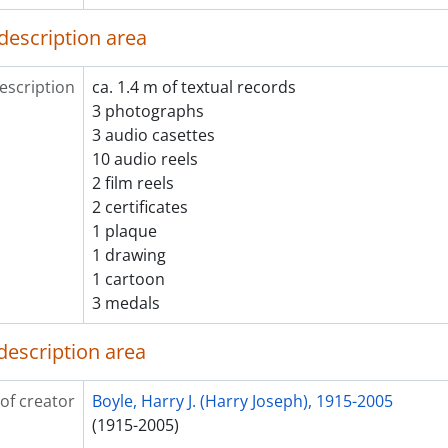
[File] 2005-020/001(26) - Stephen Leacock files : Leacock, 19
description area
[File] 2005-020/001(27) - Stephen Leacock files : Leacock, 19
[Item] 2005-020/001(28) - Stephen Leacock files : Leacock, 
escription
ca. 1.4 m of textual records
[File] 2005-020/001(29) - Stephen Leacock files : Leacock, 19
3 photographs
[File] 2005-020/001(30) - Stephen Leacock files : Leacock, 19
3 audio casettes
[Item] 2005-020/001(31) - Stephen Leacock files : Leacock, 2
10 audio reels
[Item] 2005-020/001(32) - Stephen Leacock files : Leacock, 
2 film reels
[Item] 2005-020/001(33) - Stephen Leacock files : Leacock, 3
2 certificates
[File] 2005-020/001(34) - Stephen Leacock files : miscellane
1 plaque
[File] 2005-020/001(35) - Stephen Leacock files : Leacock di
1 drawing
[File] 2005-020/001(36) - Stephen Leacock files : miscellane
1 cartoon
[Item] 2005-020/001(37) - Stephen Leacock files : Jack Chisho
3 medals
[File] 2005-020/001(38) - Stephen Leacock files : Leacock memorial di
[File] 2005-020/002(01) - Stephen Leacock files : miscellane
description area
[File] 2005-020/002(02) - Stephen Leacock files : Leacock 
[Item] 2005-020/002(03) - Stephen Leacock files : Stephen Leacock associates
[Item] 2005-020/002(04) - Stephen Leacock files : Leacock 
of creator
Boyle, Harry J. (Harry Joseph), 1915-2005
[File] 2005-020/002(05) - Stephen Leacock files : Stephen Leacock associa
(1915-2005)