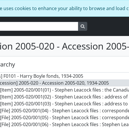
e uses cookies to enhance your ability to browse and load 
Search in browse page
ion 2005-020 - Accession 2005
rarchy
] F0101 - Harry Boyle fonds, 1934-2005
cession] 2005-020 - Accession 2005-020, 1934-2005
[Item] 2005-020/001(01) - Stephen Leacock files : the Ca
[Item] 2005-020/001(02) - Stephen Leacock files : address of
[Item] 2005-020/001(03) - Stephen Leacock files : address to the Le
[File] 2005-020/001(04) - Stephen Leacock files : correspon
[File] 2005-020/001(05) - Stephen Leacock files : correspon
[File] 2005-020/001(06) - Stephen Leacock files : Stephen L