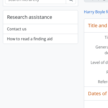
Harry Boyle 
Research assistance
Title and
Contact us
T
How to read a finding aid
Genera
d
Level of 
Refer
Dates of