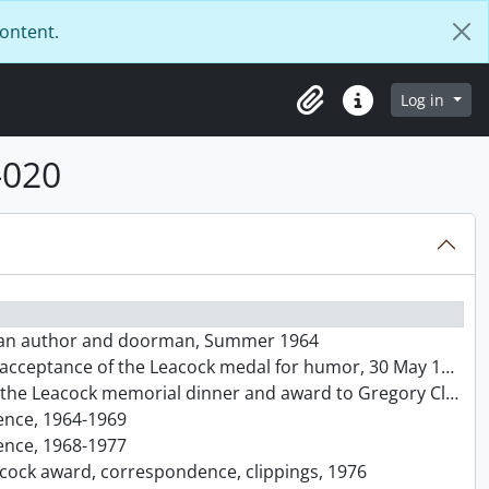
content.
Log in
Clipboard
Quick links
-020
nadian author and doorman, Summer 1964
 acceptance of the Leacock medal for humor, 30 May 1964
acock memorial dinner and award to Gregory Clark, 26 June 1965
dence, 1964-1969
dence, 1968-1977
eacock award, correspondence, clippings, 1976