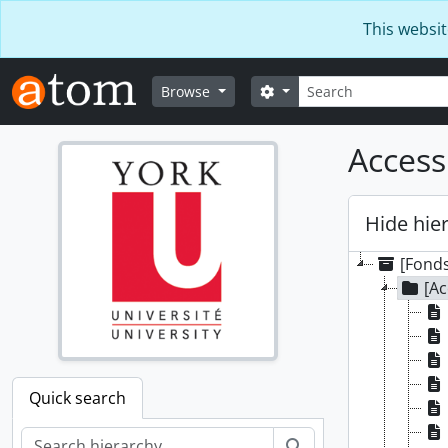
Skip to main content
This websit
Search
Search options
Browse
Access
Hide hie
[Fonds
[Ac
Quick search
Search