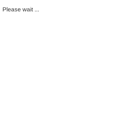
Please wait ...