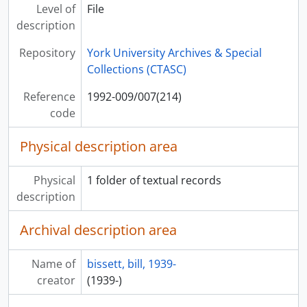
[File] 1992-009/007(229) - - basicalee i trust trees, 29 June 1990
Level of
File
[File] 1992-009/007(230) - - each day
description
[File] 1992-009/007(231) - - each nite afte September
Repository
York University Archives & Special
[File] 1992-009/007(232) - - eet th mythologee
Collections (CTASC)
[File] 1992-009/007(233) - - eet th mythologee
[File] 1992-009/007(234) - - evreewun
Reference
1992-009/007(214)
[File] 1992-009/007(235) - - evreewun, 3 Nov. 1991
code
[File] 1992-009/007(236) - - evreewun
[File] 1992-009/007(237) - - evreewun
Physical description area
[File] 1992-009/007(238) - - eye went 2 see earle birney
[File] 1992-009/007(239) - - for beautee
Physical
1 folder of textual records
[File] 1992-009/007(240) - - for beautee
description
[File] 1992-009/007(241) - - th fevr peopul
[File] 1992-009/007(242) - - th fevr peopul, 22 Dec. 1990
Archival description area
[File] 1992-009/007(243) - - go on serching
[File] 1992-009/007(244) - - has life alredee started
Name of
bissett, bill, 1939-
[File] 1992-009/007(245) - - has life alredee started
creator
(1939-)
[File] 1992-009/007(246) - - has life alredee started
[File] 1992-009/007(247) - - heart is always th trewth