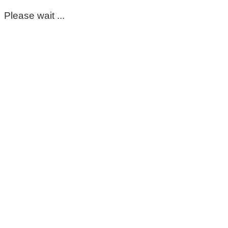
Please wait ...