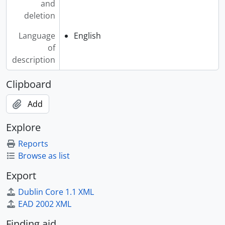
[File] 2007-009/004(18) - Atilogu Africa, 1974
and
[File] 2007-009/004(19) - Atlantic Bridge, 1986-1988
deletion
[File] 2007-009/004(20) - Atlantic Sound, The, 1985
Language
English
[File] 2007-009/004(21) - Attila The Stockbroker, [198-?]
of
[File] 2007-009/004(22) - Atyeo, Robert, 1992-1993
description
[File] 2007-009/004(23) - Atzilut : The Fourth World, [200-?]
[File] 2007-009/004(24) - Audet, Don, 1971
Clipboard
[File] 2007-009/004(25) - Auerbach, David, 1987
[File] 2007-009/004(26) - Aulden Wizer, 1993
Add
[File] 2007-009/004(27) - Auntie Bonnie, 1998
[File] 2007-009/004(28) - Austin Klezmorim, The, 1994
Explore
[File] 2007-009/004(29) - Austin Lounge Lizards, [199-?]
Reports
[File] 2007-009/004(30) - Autorickshaw, [200-?]
Browse as list
[File] 2007-009/004(31) - Avery, Rick & Judy Greenhill, 1981
[File] 2007-009/004(32) - Avni, Fran, 1983, 1986-1988
Export
[File] 2007-009/004(33) - Axe Capoeira, 1999
Dublin Core 1.1 XML
[File] 2007-009/004(34) - Aya, 1991
EAD 2002 XML
[File] 2007-009/004(35) - Aymar, James, [199-?]
[File] 2007-009/004(36) - Aymar, Marcel, [200-?]
Finding aid