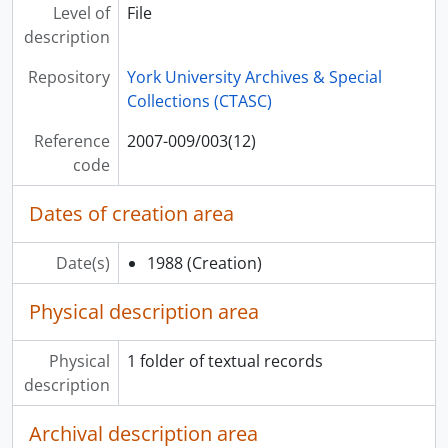
[File] 2007-009/003(27) - Arbo, Rani & Daisy Mayhem, 2003
Level of
File
[File] 2007-009/003(28) - Arcady, [199-?]
description
[File] 2007-009/003(29) - Arce, Jorge, [198-?]
Repository
York University Archives & Special
[File] 2007-009/003(30) - Archer, Brenda, [199-?]
Collections (CTASC)
[File] 2007-009/003(31) - Archibald, David, [200-?]
[File] 2007-009/003(32) - Ardeleana, [198-?]
Reference
2007-009/003(12)
[File] 2007-009/003(33) - Ardyth & Jennifer, [200-?]
code
[File] 2007-009/003(34) - Argentine Tango
[File] 2007-009/003(35) - Arima, Philip
Dates of creation area
[File] 2007-009/003(36) - Arlen : Black & White
[File] 2007-009/003(37) - Armchair Radicals, [199-?]
Date(s)
1988
(Creation)
[File] 2007-009/003(38) - Armor & Sturtevant, [200-?]
[File] 2007-009/003(39) - Armstrong, Frankie, [197-?]
Physical description area
[File] 2007-009/003(40) - Armstrong, Howard, [199-?]
[File] 2007-009/003(41) - Armstrong-Park, Fred & Jenny, [198-?]
Physical
1 folder of textual records
[File] 2007-009/003(42) - Arne Brav Associates - Artist Representation (Livingston Taylor, Ashley Cleveland, Bill Miller & Dash Crofts)
description
[File] 2007-009/003(43) - Arnoldi, Paul, [196-?]
[File] 2007-009/003(44) - Arntzen, Holly, [199-?]
Archival description area
[File] 2007-009/003(45) - Around