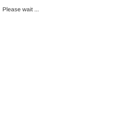
Please wait ...