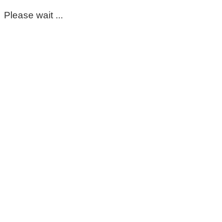
Please wait ...