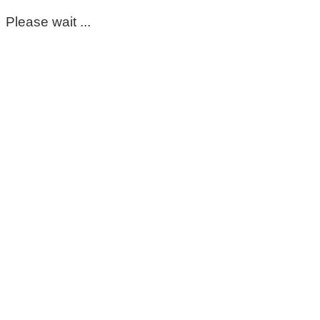
Please wait ...