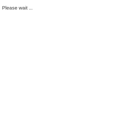
Please wait ...