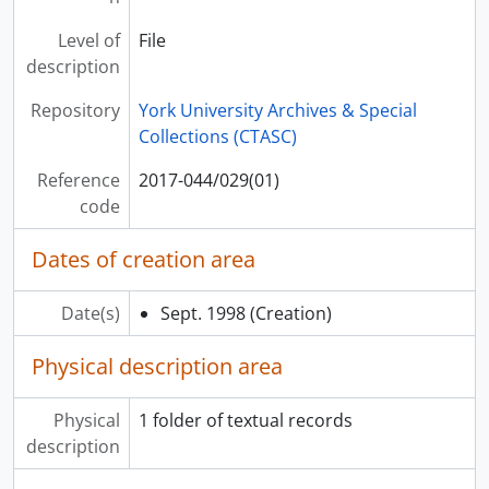
Level of
File
description
Repository
York University Archives & Special
Collections (CTASC)
Reference
2017-044/029(01)
code
Dates of creation area
Date(s)
Sept. 1998
(Creation)
Physical description area
Physical
1 folder of textual records
description