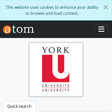
Skip to main content
This website uses cookies to enhance your ability
to browse and load content.
Togg
Quick search