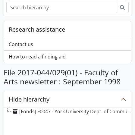
Sear
Research assistance
Contact us
How to read a finding aid
File 2017-044/029(01) - Faculty of
Arts newsletter : September 1998
Hide hierarchy
[Fonds] F0047 - York University Dept. of Communications fonds, [189-?]-[ca. 1920], 1960-2009