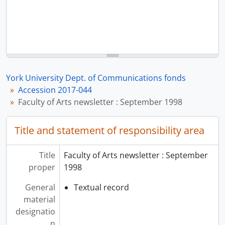
York University Dept. of Communications fonds
Accession 2017-044
Faculty of Arts newsletter : September 1998
Title and statement of responsibility area
Title
Faculty of Arts newsletter : September
proper
1998
General
Textual record
material
designatio
n