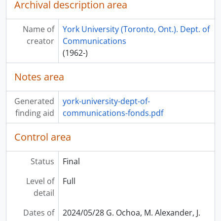
Archival description area
Name of
York University (Toronto, Ont.). Dept. of
creator
Communications
(1962-)
Notes area
Generated
york-university-dept-of-
finding aid
communications-fonds.pdf
Control area
Status
Final
Level of
Full
detail
Dates of
2024/05/28 G. Ochoa, M. Alexander, J.