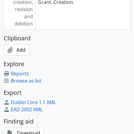
creation,
Grant. Creation.
revision
and
deletion
Clipboard
Add
Explore
Reports
Browse as list
Export
Dublin Core 1.1 XML
EAD 2002 XML
Finding aid
Download